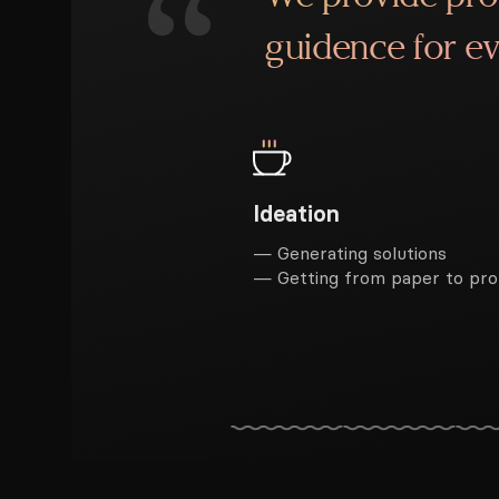
“
guidence for ev
Ideation
— Generating solutions
— Getting from paper to pr