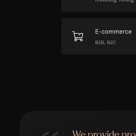
E-commerce
B2B, B2C
We provide pr