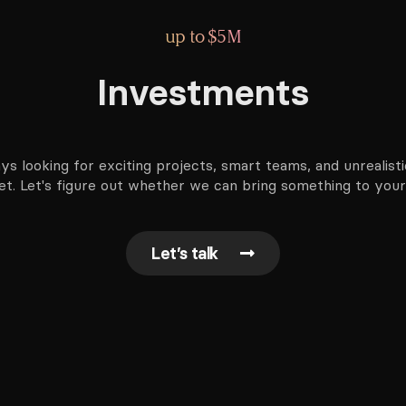
up to $5M
Investments
ys looking for exciting projects, smart teams, and unrealisti
t. Let's figure out whether we can bring something to your
Let’s talk
