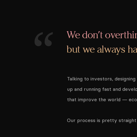
“
We don’t overthi
but we always ha
Talking to investors, designin
up and running fast and develo
that improve the world — econ
Our process is pretty straight