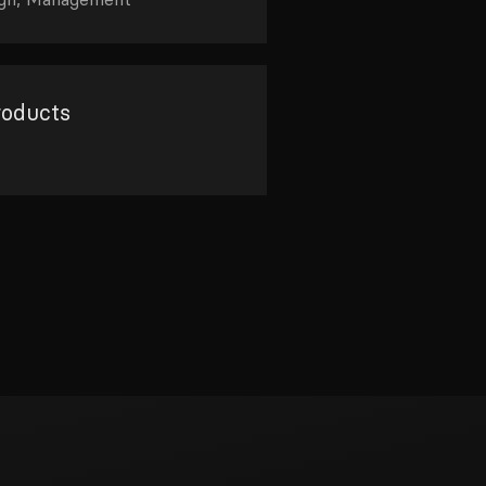
roducts