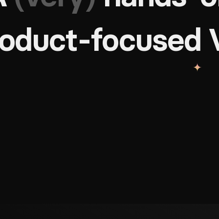
roduct-focused 