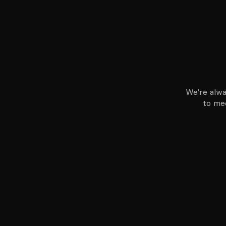
We're alwa
to mee