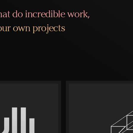
at do incredible work,
 our own projects