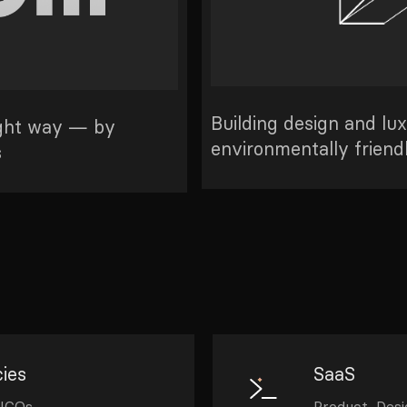
Building design and lu
ight way — by
environmentally friend
s
ies
SaaS
 ICOs
Product, Des