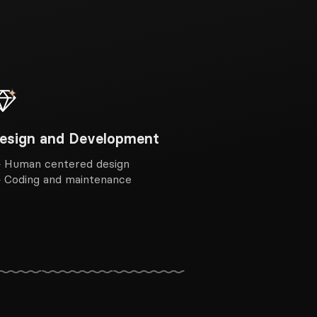
esign and Development
 Human centered design
 Coding and maintenance