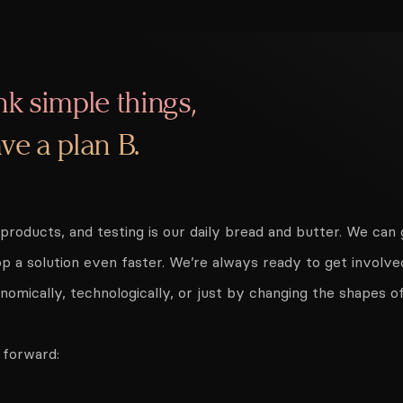
nk simple things,
ve a plan B.
g products, and testing is our daily bread and butter. We ca
p a solution even faster. We’re always ready to get involve
omically, technologically, or just by changing the shapes o
 forward: