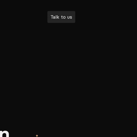
Talk to us
n