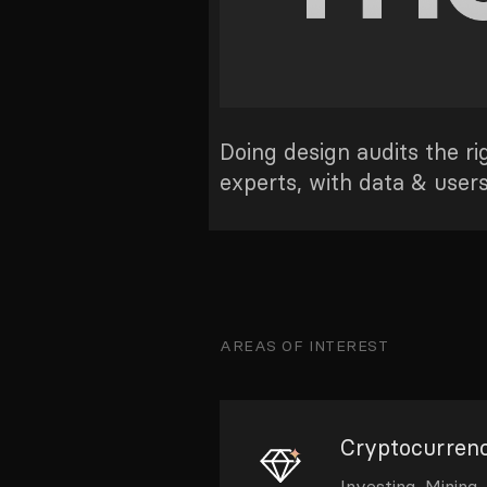
Doing design audits the r
experts, with data & user
AREAS OF INTEREST
Cryptocurrenc
Investing, Mining,