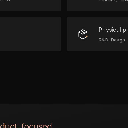
Physical p
R&D, Design
oduct–focused