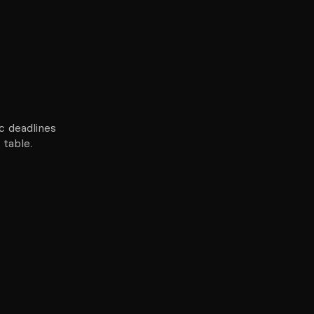
c deadlines
 table.