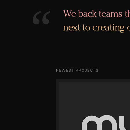
“
We back teams th
next to creating
NEWEST PROJECTS