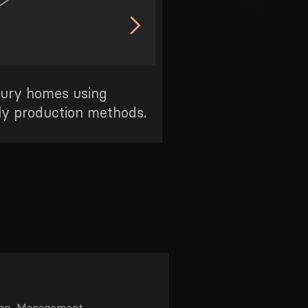
xury homes using
Bringing the benefits
ly production methods.
everyday people
ign, Management