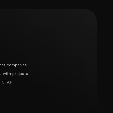
n get companies
d with projects
f CTAs.