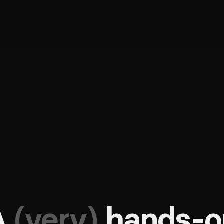
A
(very)
hands-o