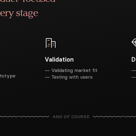
ery stage
D
Validation
—
— Validating market fit
ototype
—
— Testing with users
AND OF COURSE